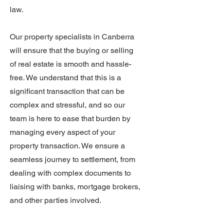
law.
Our property specialists in Canberra
will ensure that the buying or selling
of real estate is smooth and hassle-
free. We understand that this is a
significant transaction that can be
complex and stressful, and so our
team is here to ease that burden by
managing every aspect of your
property transaction. We ensure a
seamless journey to settlement, from
dealing with complex documents to
liaising with banks, mortgage brokers,
and other parties involved.