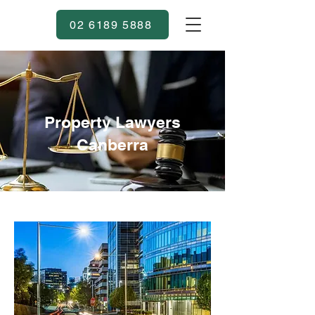
02 6189 5888
Property Lawyers
Canberra