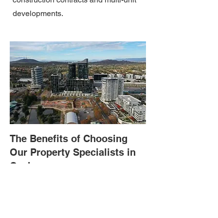
developments.
The Benefits of Choosing
Our Property Specialists in
Canberra
When you choose a property specialist at
Westbourne Legal, you get assurance of
top-class legal assistance. Here are the