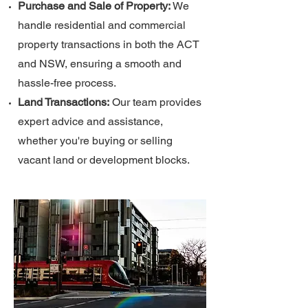
Purchase and Sale of Property:
We
handle residential and commercial
property transactions in both the ACT
and NSW, ensuring a smooth and
hassle-free process.
Land Transactions:
Our team provides
expert advice and assistance,
whether you're buying or selling
vacant land or development blocks.