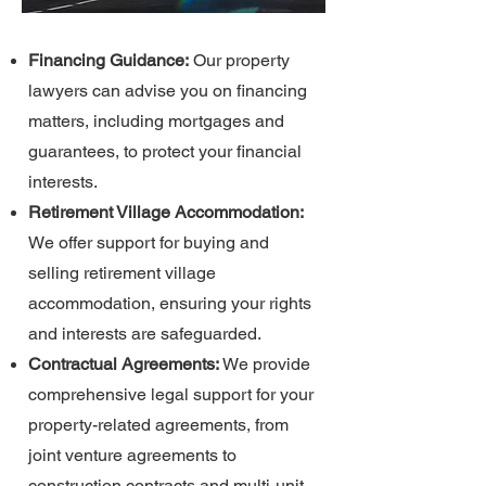
Financing Guidance:
Our property
lawyers can advise you on financing
matters, including mortgages and
guarantees, to protect your financial
interests.
Retirement Village Accommodation:
We offer support for buying and
selling retirement village
accommodation, ensuring your rights
and interests are safeguarded.
Contractual Agreements:
We provide
comprehensive legal support for your
property-related agreements, from
joint venture agreements to
construction contracts and multi-unit