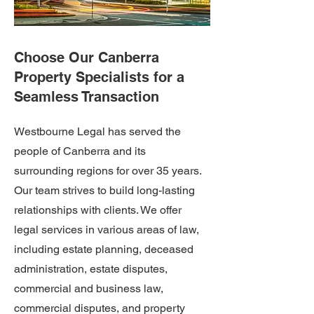
Choose Our Canberra
Property Specialists for a
Seamless Transaction
Westbourne Legal has served the
people of Canberra and its
surrounding regions for over 35 years.
Our team strives to build long-lasting
relationships with clients. We offer
legal services in various areas of law,
including estate planning, deceased
administration, estate disputes,
commercial and business law,
commercial disputes, and property