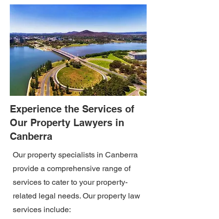
Experience the Services of
Our Property Lawyers in
Canberra
Our property specialists in Canberra
provide a comprehensive range of
services to cater to your property-
related legal needs. Our property law
services include: