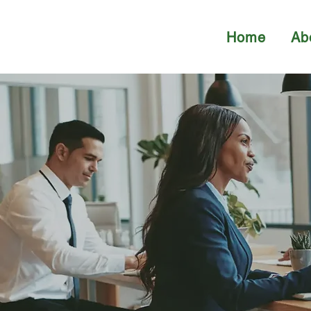
Home
Ab