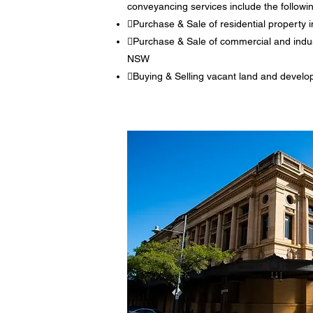
conveyancing services include the followi
Purchase & Sale of residential propert
Purchase & Sale of commercial and indus
NSW
Buying & Selling vacant land and develo