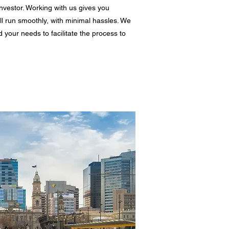
nvestor. Working with us gives you
ll run smoothly, with minimal hassles. We
d your needs to facilitate the process to