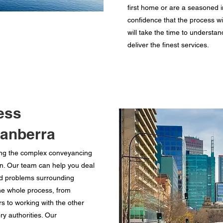
first home or are a seasoned i
confidence that the process wi
will take the time to understan
deliver the finest services.
ess
Canberra
ing the complex conveyancing
on. Our team can help you deal
d problems surrounding
he whole process, from
 to working with the other
ry authorities. Our