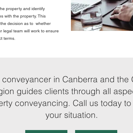
he property and identify
s with the property. This
e the decision as to whether
r legal team will work to ensure
ct terms.
 conveyancer in Canberra and the 
gion guides clients through all aspe
erty conveyancing. Call us today to
your situation.