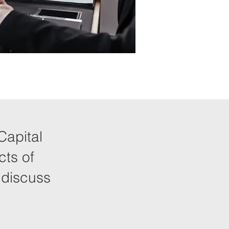
Capital
cts of
 discuss