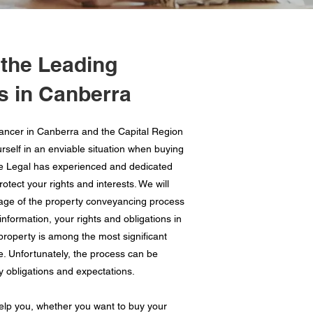
 the Leading
 in Canberra
ancer in Canberra and the Capital Region
urself in an enviable situation when buying
ne Legal has experienced and dedicated
tect your rights and interests. We will
age of the property conveyancing process
nformation, your rights and obligations in
 property is among the most significant
e. Unfortunately, the process can be
y obligations and expectations.
lp you, whether you want to buy your