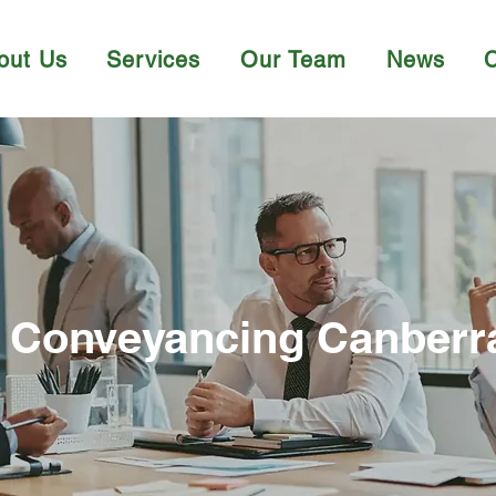
out Us
Services
Our Team
News
Conveyancing Canberr