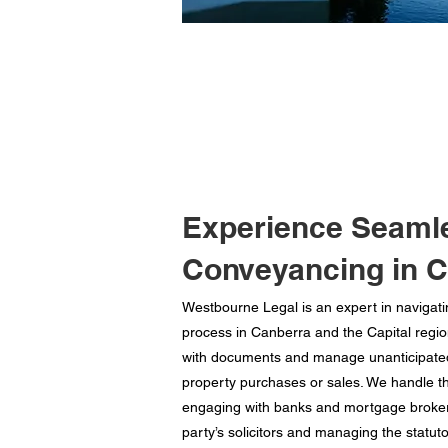
Experience Seaml
Conveyancing in 
Westbourne Legal is an expert in navigat
process in Canberra and the Capital regi
with documents and manage unanticipate
property purchases or sales. We handle t
engaging with banks and mortgage brokers
party’s solicitors and managing the statuto