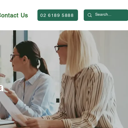
Contact Us
02 6189 5888
a