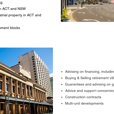
ng;
y in ACT and NSW
trial property in ACT and
pment blocks
Advising on financing, includ
Buying & Selling retirement v
Guarantees and advising on 
Advice and support concernin
Construction contracts
Multi-unit developments