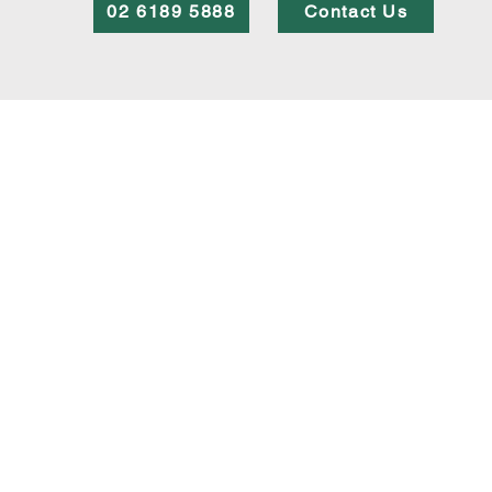
02 6189 5888
Contact Us
SERVICES
Wills and Estate Planning
Buying and Selling Properties
Commercial and Business Law
Legal Life Cycle
© Copyright 2023 Westbourne Legal