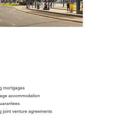
ing mortgages
illage accommodation
guarantees
g joint venture agreements