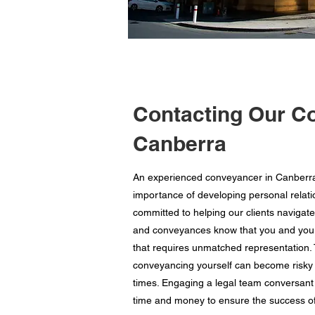
Contacting Our C
Canberra
An experienced conveyancer in Canberra,
importance of developing personal relatio
committed to helping our clients navigate
and conveyances know that you and your f
that requires unmatched representation. T
conveyancing yourself can become risky 
times. Engaging a legal team conversant 
time and money to ensure the success of