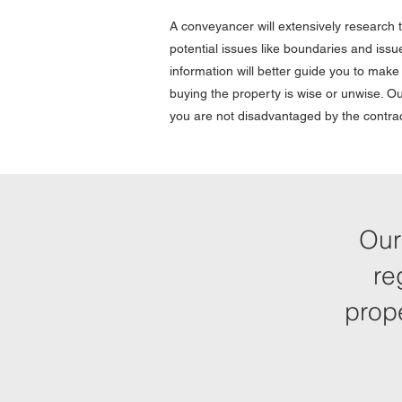
A conveyancer will extensively research t
potential issues like boundaries and issue
information will better guide you to mak
buying the property is wise or unwise. Ou
you are not disadvantaged by the contra
Our
re
prop