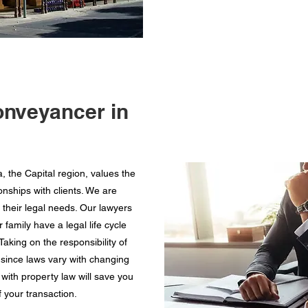
onveyancer in
 the Capital region, values the
nships with clients. We are
 their legal needs. Our lawyers
amily have a legal life cycle
aking on the responsibility of
since laws vary with changing
with property law will save you
 your transaction.