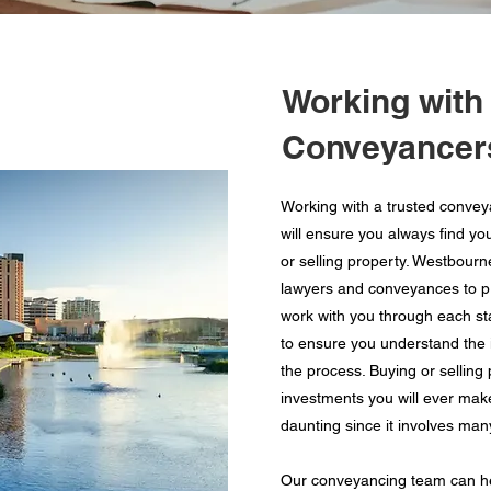
Working with
Conveyancers
Working with a trusted convey
will ensure you always find yo
or selling property. Westbour
lawyers and conveyances to pro
work with you through each st
to ensure you understand the i
the process. Buying or selling
investments you will ever mak
daunting since it involves man
Our conveyancing team can he