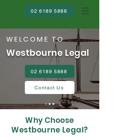
02 6189 5888
WELCOME TO
Westbourne Legal
02 6189 5888
Contact Us
Why Choose
Westbourne Legal?