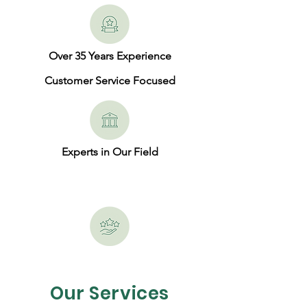
Over 35 Years Experience
Customer Service Focused
Experts in Our Field
Our Services