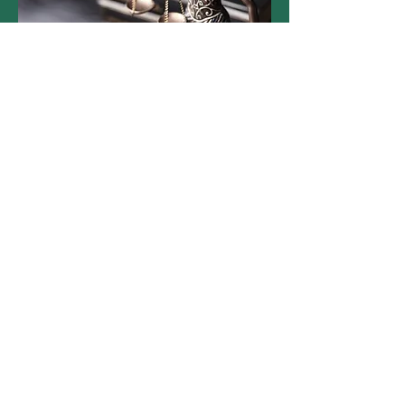
About Us
Contact Us