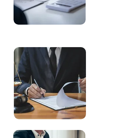
Buying & Selling Properties
Commercial & Business Law
Legal Life Cycle