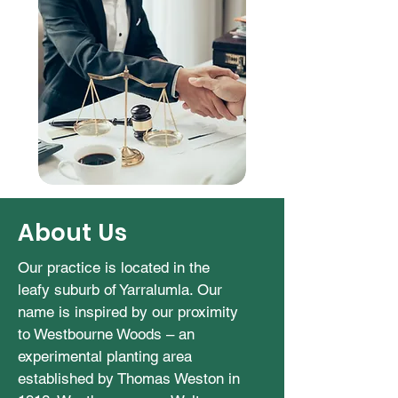
About Us
Our practice is located in the
leafy suburb of Yarralumla. Our
name is inspired by our proximity
to Westbourne Woods – an
experimental planting area
established by Thomas Weston in