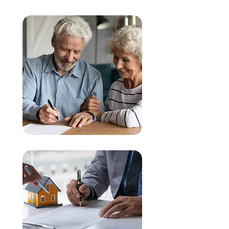
Wills & Estate Planning