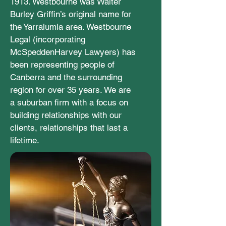
1913. Westbourne was Walter
Burley Griffin’s original name for
the Yarralumla area. Westbourne
Legal (incorporating
McSpeddenHarvey Lawyers) has
been representing people of
Canberra and the surrounding
region for over 35 years. We are
a suburban firm with a focus on
building relationships with our
clients, relationships that last a
lifetime.